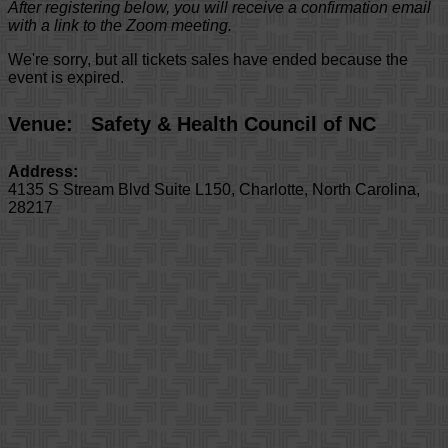
After registering below, you will receive a confirmation email
with a link to the Zoom meeting.
We're sorry, but all tickets sales have ended because the
event is expired.
Venue:
Safety & Health Council of NC
Address:
4135 S Stream Blvd Suite L150
,
Charlotte
,
North Carolina
,
28217