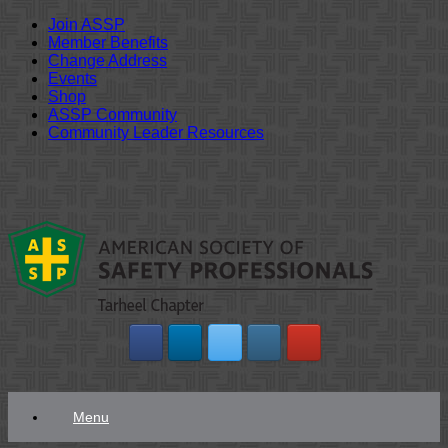
Join ASSP
Member Benefits
Change Address
Events
Shop
ASSP Community
Community Leader Resources
Skip
to
content
Menu