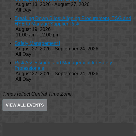
August 13, 2026 - August 27, 2026
All Day
Breaking Down Silos: Aligning Procurement, ESG and
HSE to Manage Supplier Risk
August 19, 2026
11:00 am - 12:00 pm
Safety Management I
August 27, 2026 - September 24, 2026
All Day
Risk Assessment and Management for Safety
Professionals
August 27, 2026 - September 24, 2026
All Day
Times reflect Central Time Zone.
VIEW ALL EVENTS