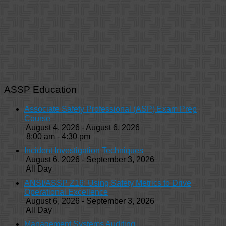
ASSP Education
Associate Safety Professional (ASP) Exam Prep
Course
August 4, 2026 - August 6, 2026
8:00 am - 4:30 pm
Incident Investigation Techniques
August 6, 2026 - September 3, 2026
All Day
ANSI/ASSP Z16: Using Safety Metrics to Drive
Operational Excellence
August 6, 2026 - September 3, 2026
All Day
Management Systems Auditing