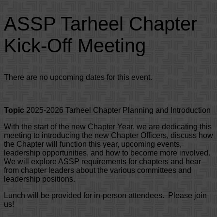
ASSP Tarheel Chapter
Kick-Off Meeting
There are no upcoming dates for this event.
Topic
2025-2026 Tarheel Chapter Planning and Introduction
With the start of the new Chapter Year, we are dedicating this
meeting to introducing the new Chapter Officers, discuss how
the Chapter will function this year, upcoming events,
leadership opportunities, and how to become more involved.
We will explore ASSP requirements for chapters and hear
from chapter leaders about the various committees and
leadership positions.
Lunch will be provided for in-person attendees. Please join
us!