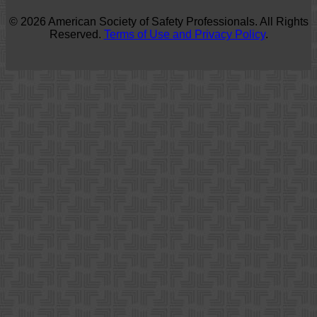
© 2026 American Society of Safety Professionals. All Rights
Reserved.
Terms of Use and Privacy Policy
.