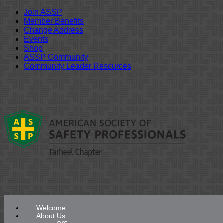
Join ASSP
Member Benefits
Change Address
Events
Shop
ASSP Community
Community Leader Resources
Skip
to
content
Welcome
About Us