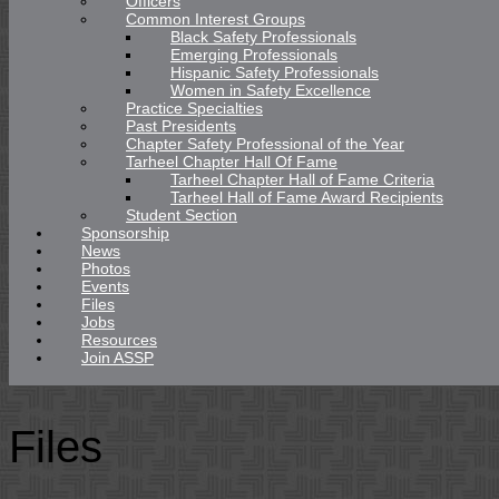
Officers
Common Interest Groups
Black Safety Professionals
Emerging Professionals
Hispanic Safety Professionals
Women in Safety Excellence
Practice Specialties
Past Presidents
Chapter Safety Professional of the Year
Tarheel Chapter Hall Of Fame
Tarheel Chapter Hall of Fame Criteria
Tarheel Hall of Fame Award Recipients
Student Section
Sponsorship
News
Photos
Events
Files
Jobs
Resources
Join ASSP
Files