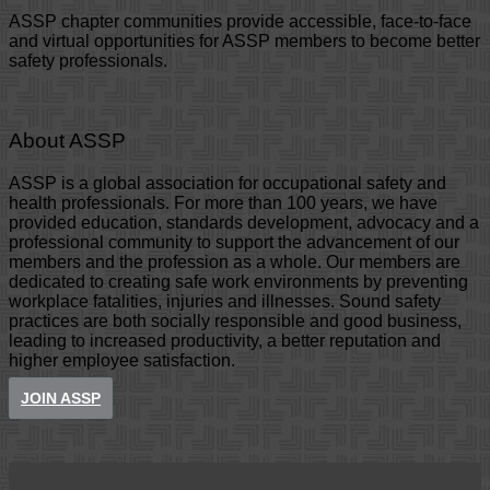
ASSP chapter communities provide accessible, face-to-face
and virtual opportunities for ASSP members to become better
safety professionals.
About ASSP
ASSP is a global association for occupational safety and
health professionals. For more than 100 years, we have
provided education, standards development, advocacy and a
professional community to support the advancement of our
members and the profession as a whole. Our members are
dedicated to creating safe work environments by preventing
workplace fatalities, injuries and illnesses. Sound safety
practices are both socially responsible and good business,
leading to increased productivity, a better reputation and
higher employee satisfaction.
JOIN ASSP