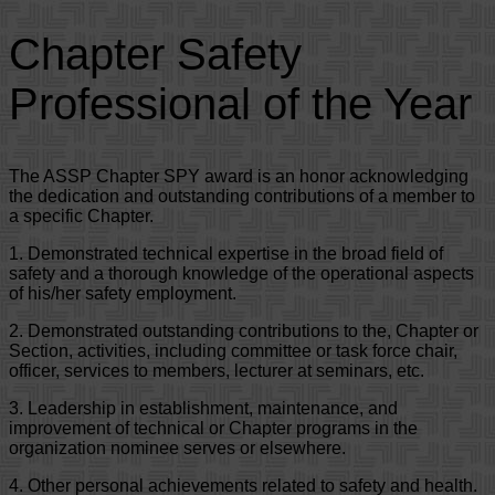
Chapter Safety
Professional of the Year
The ASSP Chapter SPY award is an honor acknowledging
the dedication and outstanding contributions of a member to
a specific Chapter.
1. Demonstrated technical expertise in the broad field of
safety and a thorough knowledge of the operational aspects
of his/her safety employment.
2. Demonstrated outstanding contributions to the, Chapter or
Section, activities, including committee or task force chair,
officer, services to members, lecturer at seminars, etc.
3. Leadership in establishment, maintenance, and
improvement of technical or Chapter programs in the
organization nominee serves or elsewhere.
4. Other personal achievements related to safety and health.