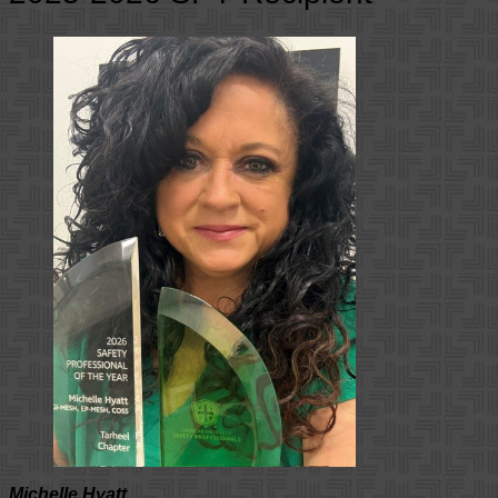
Michelle Hyatt