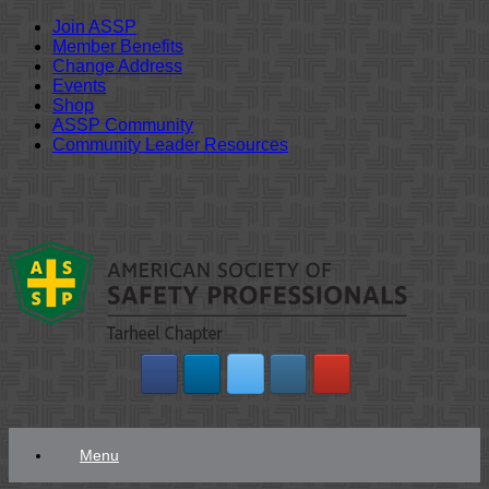
Join ASSP
Member Benefits
Change Address
Events
Shop
ASSP Community
Community Leader Resources
Skip
to
content
Menu