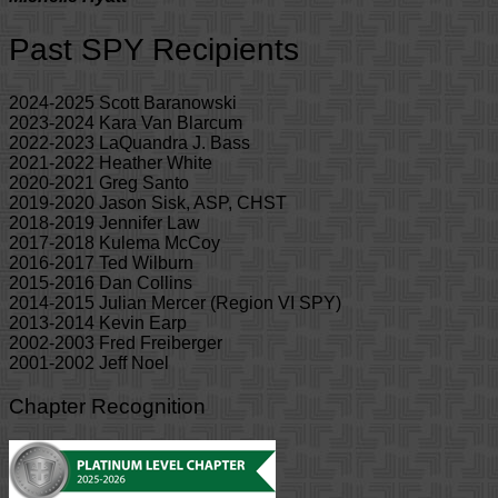
Past SPY Recipients
2024-2025 Scott Baranowski
2023-2024 Kara Van Blarcum
2022-2023 LaQuandra J. Bass
2021-2022 Heather White
2020-2021 Greg Santo
2019-2020 Jason Sisk, ASP, CHST
2018-2019 Jennifer Law
2017-2018 Kulema McCoy
2016-2017 Ted Wilburn
2015-2016 Dan Collins
2014-2015 Julian Mercer (Region VI SPY)
2013-2014 Kevin Earp
2002-2003 Fred Freiberger
2001-2002 Jeff Noel
Chapter Recognition