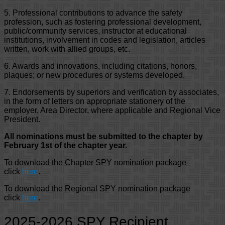
5. Professional contributions to advance the safety
profession, such as fostering professional development,
public/community services, instructor at educational
institutions, involvement in codes and legislation, articles
written, work with allied groups, etc.
6. Awards and innovations, including citations, honors,
plaques; or new procedures or systems developed.
7. Endorsements by superiors and verification by associates,
in the form of letters on appropriate stationery of the
employer, Area Director, where applicable and Regional Vice
President.
All nominations must be submitted to the chapter by
February 1st of the chapter year.
To download the Chapter SPY nomination package
click
here
.
To download the Regional SPY nomination package
click
here
.
2025-2026 SPY Recipient