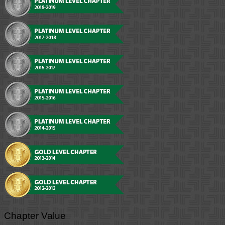
Chapter Value