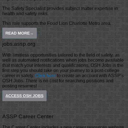
The Safety Specialist provides subject matter expertise in
health and safety risks.
This role supports the Food Lion Charlotte Metro area.
READ MORE
→
jobs.assp.org
With limitless opportunities tailored to the field of safety, as
well as automated notifications when jobs become available
that match your interests and qualifications, OSH Jobs is the
first step you should take on your journey to a post-college
career in safety.
Click here
to create an account with ASSP's
OSH Jobs. There is no cost for searching positions and
posting resumes!
ACCESS OSH JOBS
ASSP Career Center
The Career Center includes a new career resources website