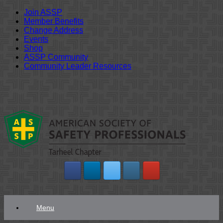
Join ASSP
Member Benefits
Change Address
Events
Shop
ASSP Community
Community Leader Resources
Skip
to
content
Menu