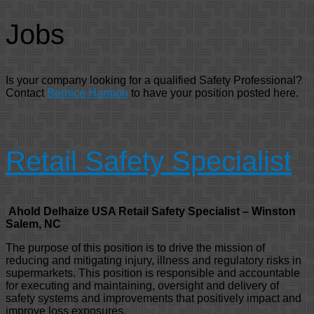
Jobs
Is your company looking for a qualified Safety Professional?
Contact
Bernice Harmon
to have your position posted here.
Retail Safety Specialist
Ahold Delhaize USA Retail Safety Specialist – Winston
Salem, NC
The purpose of this position is to drive the mission of
reducing and mitigating injury, illness and regulatory risks in
supermarkets. This position is responsible and accountable
for executing and maintaining, oversight and delivery of
safety systems and improvements that positively impact and
improve loss exposures.