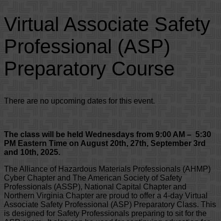
Virtual Associate Safety
Professional (ASP)
Preparatory Course
There are no upcoming dates for this event.
The class will be held Wednesdays from 9:00 AM – 5:30
PM Eastern Time on August 20th, 27th, September 3rd
and 10th, 2025.
The Alliance of Hazardous Materials Professionals (AHMP)
Cyber Chapter and The American Society of Safety
Professionals (ASSP), National Capital Chapter and
Northern Virginia Chapter are proud to offer a 4-day Virtual
Associate Safety Professional (ASP) Preparatory Class. This
is designed for Safety Professionals preparing to sit for the