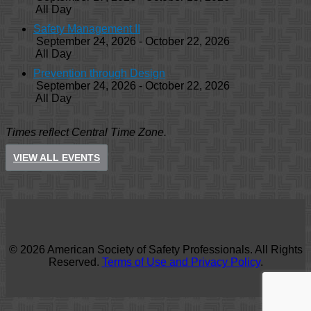
All Day
Safety Management II
September 24, 2026 - October 22, 2026
All Day
Prevention through Design
September 24, 2026 - October 22, 2026
All Day
Times reflect Central Time Zone.
VIEW ALL EVENTS
© 2026 American Society of Safety Professionals. All Rights
Reserved.
Terms of Use and Privacy Policy
.