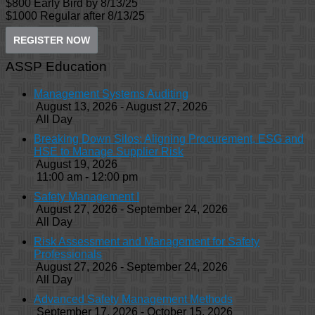
$800 Early Bird by 8/13/25
$1000 Regular after 8/13/25
REGISTER NOW
ASSP Education
Management Systems Auditing
August 13, 2026 - August 27, 2026
All Day
Breaking Down Silos: Aligning Procurement, ESG and
HSE to Manage Supplier Risk
August 19, 2026
11:00 am - 12:00 pm
Safety Management I
August 27, 2026 - September 24, 2026
All Day
Risk Assessment and Management for Safety
Professionals
August 27, 2026 - September 24, 2026
All Day
Advanced Safety Management Methods
September 17, 2026 - October 15, 2026