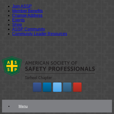
Join ASSP
Member Benefits
Change Address
Events
Shop
ASSP Community
Community Leader Resources
Skip
to
content
Menu