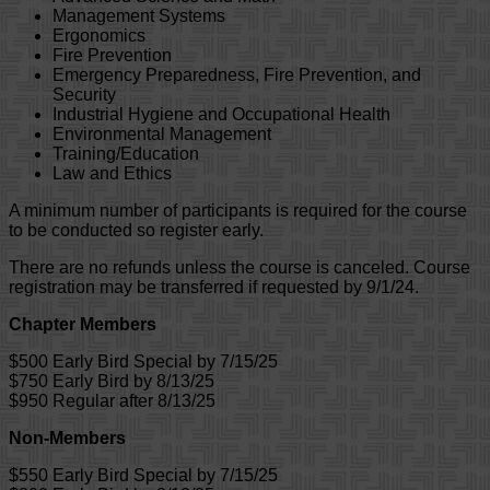
Management Systems
Ergonomics
Fire Prevention
Emergency Preparedness, Fire Prevention, and
Security
Industrial Hygiene and Occupational Health
Environmental Management
Training/Education
Law and Ethics
A minimum number of participants is required for the course
to be conducted so register early.
There are no refunds unless the course is canceled. Course
registration may be transferred if requested by 9/1/24.
Chapter Members
$500 Early Bird Special by 7/15/25
$750 Early Bird by 8/13/25
$950 Regular after 8/13/25
Non-Members
$550 Early Bird Special by 7/15/25