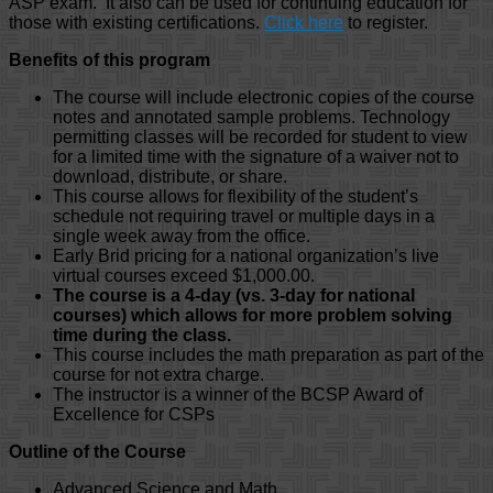
ASP exam. It also can be used for continuing education for
those with existing certifications.
Click here
to register.
Benefits of this program
The course will include electronic copies of the course
notes and annotated sample problems. Technology
permitting classes will be recorded for student to view
for a limited time with the signature of a waiver not to
download, distribute, or share.
This course allows for flexibility of the student’s
schedule not requiring travel or multiple days in a
single week away from the office.
Early Brid pricing for a national organization’s live
virtual courses exceed $1,000.00.
The course is a 4-day (vs. 3-day for national
courses) which allows for more problem solving
time during the class.
This course includes the math preparation as part of the
course for not extra charge.
The instructor is a winner of the BCSP Award of
Excellence for CSPs
Outline of the Course
Advanced Science and Math